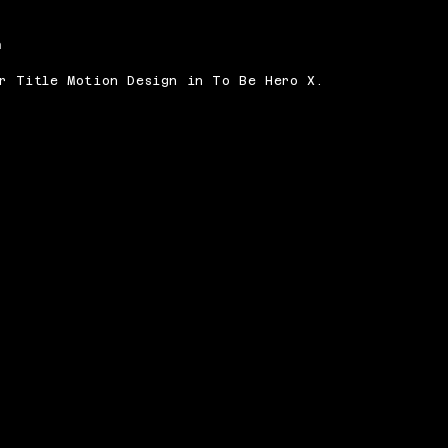
n
or Title Motion Design in To Be Hero X.