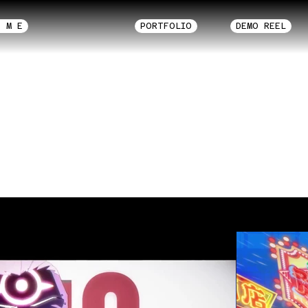
O M E
PORTFOLIO
DEMO REEL
Motion Graphic
 Shows