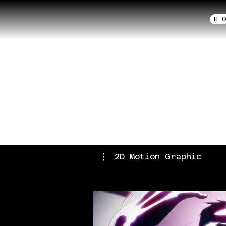
H 
2D 
Anime
2D Motion Graphic