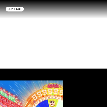
CONTACT