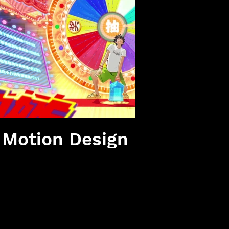
播放影片
e Motion Design