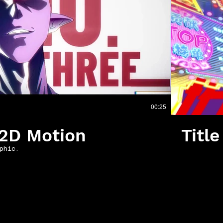
播放影片
00:25
_2D Motion
Titl
phic.