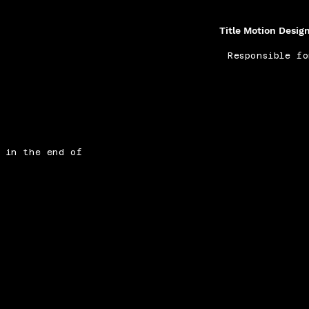
Title Motion Desig
Responsible f
n in the end of