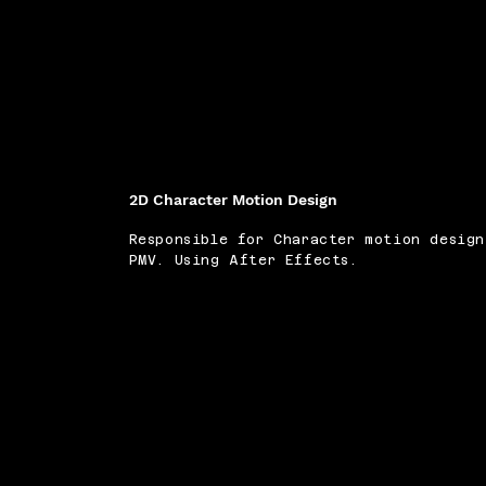
2D Character Motion Design
Responsible for Character motion desig
PMV. Using After Effects.