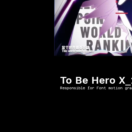
To Be Hero X
Responsible for Font motion gra